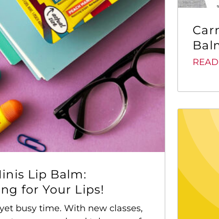
Car
Balm
READ
inis Lip Balm:
g for Your Lips!
yet busy time. With new classes,