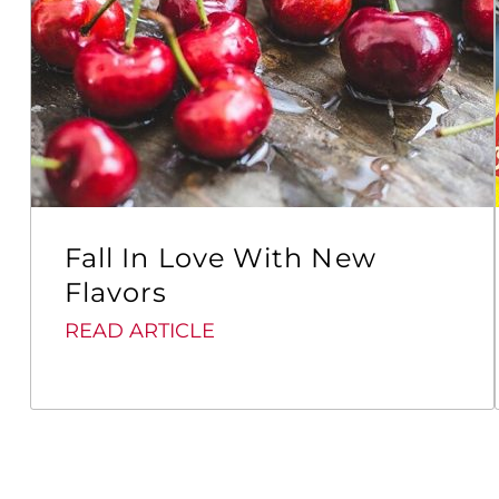
Fall In Love With New
Flavors
READ ARTICLE