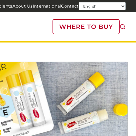
dients
About Us
International
Contact
WHERE TO BUY