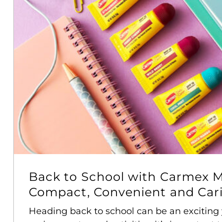
Back to School with Carmex M
Compact, Convenient and Carin
Heading back to school can be an exciting 