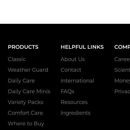
PRODUCTS
HELPFUL LINKS
COM
Classic
About Us
Caree
Weather Guard
Contact
Scien
Daily Care
International
Money
Daily Care Minis
FAQs
Privac
Variety Packs
Resources
Comfort Care
Ingredients
Where to Buy