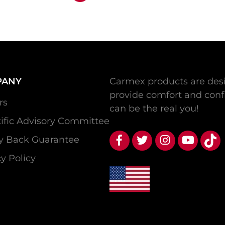
PANY
Carmex products are desi
provide comfort and conf
rs
can be the real you!
tific Advisory Committee
 Back Guarantee
y Policy