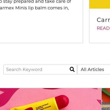
to stay prepared and take care of
 Carmex Minis lip balm comes in,
Car
READ