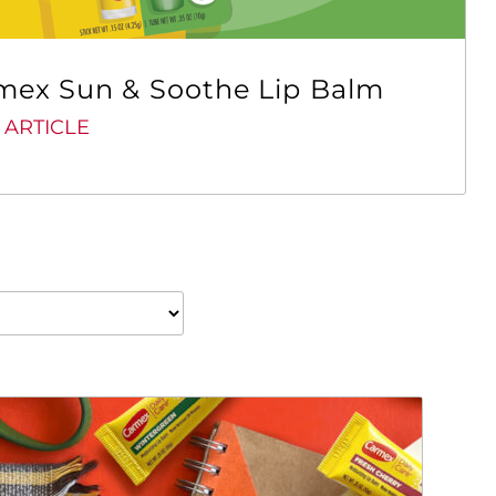
mex Sun & Soothe Lip Balm
 ARTICLE