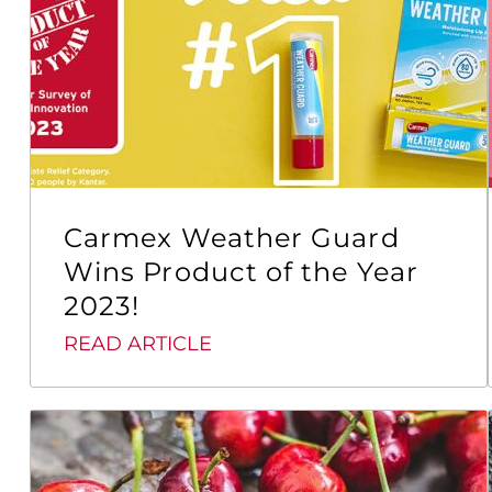
Carmex Weather Guard
Wins Product of the Year
2023!
READ ARTICLE