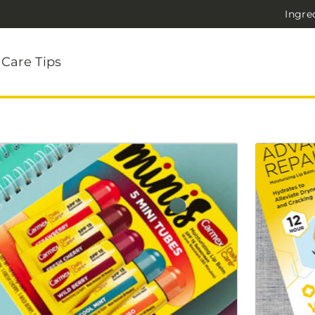
Ingre
 Care Tips