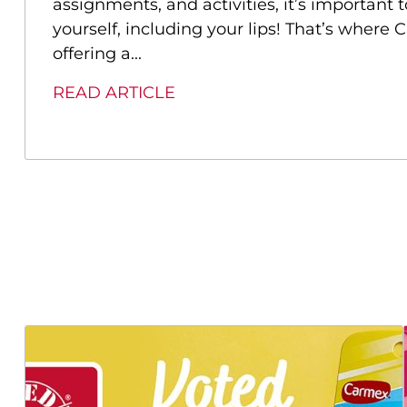
assignments, and activities, it’s important 
yourself, including your lips! That’s where
offering a...
READ ARTICLE