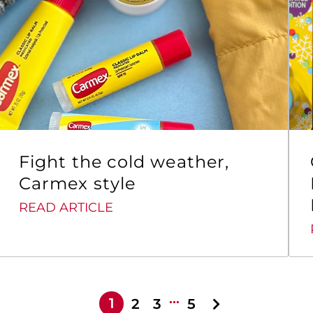
Fight the cold weather,
Carmex style
READ ARTICLE
…
1
2
3
5