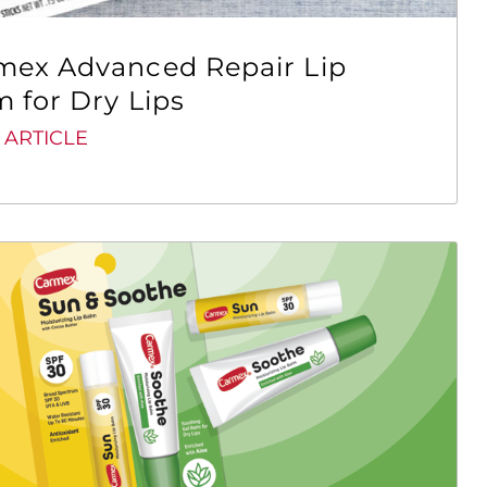
mex Advanced Repair Lip
 for Dry Lips
 ARTICLE