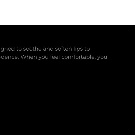
gned to soothe and soften lips to
idence. When you feel comfortable, you