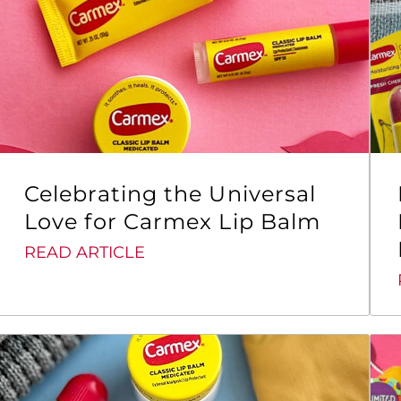
Celebrating the Universal
Love for Carmex Lip Balm
READ ARTICLE