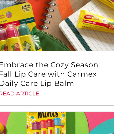
Embrace the Cozy Season:
Fall Lip Care with Carmex
Daily Care Lip Balm
READ ARTICLE