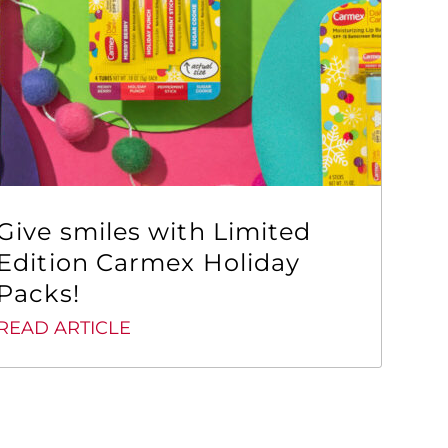
Give smiles with Limited
Edition Carmex Holiday
Packs!
READ ARTICLE