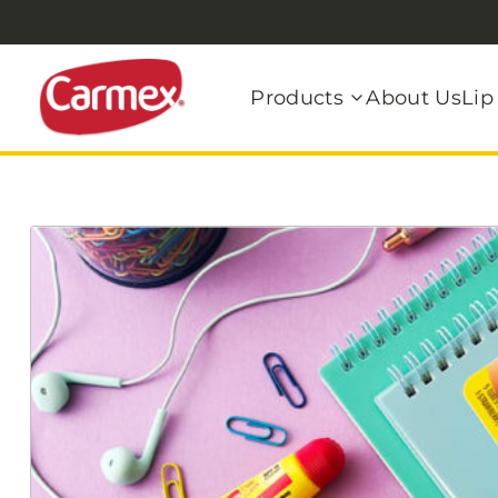
Products
About Us
Lip