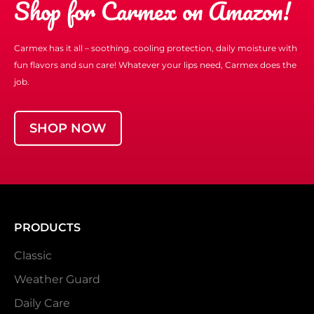
Shop for Carmex on Amazon!
Carmex has it all – soothing, cooling protection, daily moisture with
fun flavors and sun care! Whatever your lips need, Carmex does the
job.
SHOP NOW
PRODUCTS
Classic
Weather Guard
Daily Care