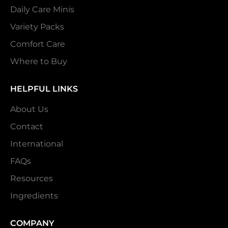
Daily Care Minis
Variety Packs
Comfort Care
Where to Buy
HELPFUL LINKS
About Us
Contact
International
FAQs
Resources
Ingredients
COMPANY