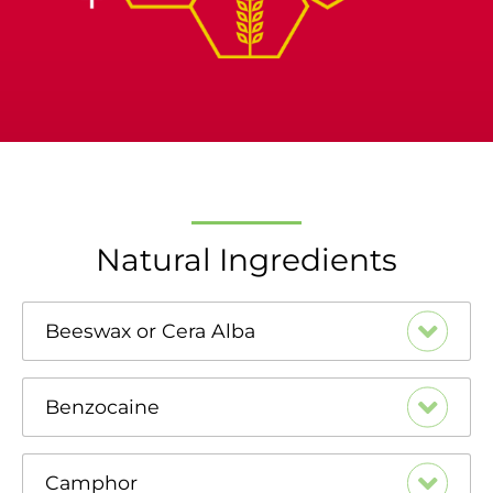
Natural Ingredients
Beeswax or Cera Alba
Benzocaine
Camphor