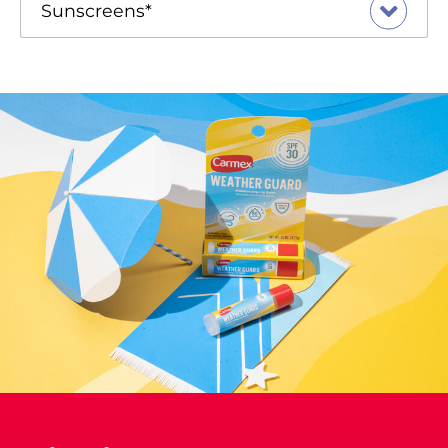
Sunscreens*