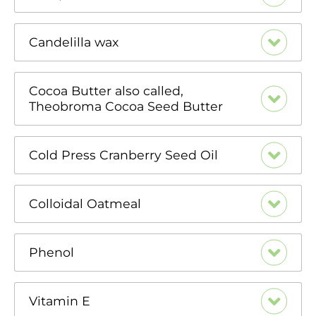
Candelilla wax
Cocoa Butter also called,
Theobroma Cocoa Seed Butter
Cold Press Cranberry Seed Oil
Colloidal Oatmeal
Phenol
Vitamin E