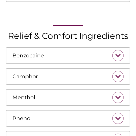
Relief & Comfort Ingredients
Benzocaine
Camphor
Menthol
Phenol