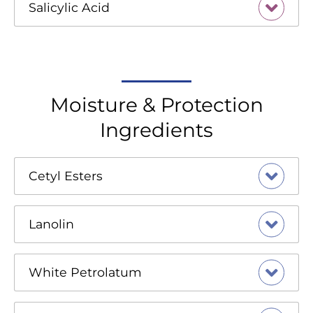
Salicylic Acid
Moisture & Protection
Ingredients
Cetyl Esters
Lanolin
White Petrolatum