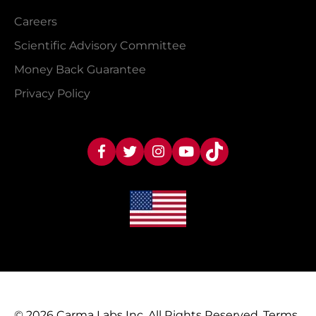
Careers
Scientific Advisory Committee
Money Back Guarantee
Privacy Policy
© 2026 Carma Labs Inc. All Rights Reserved.
Terms