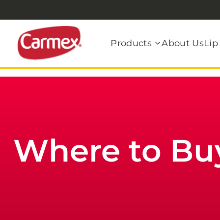
Products
About Us
Lip
Where to Bu