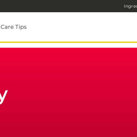
Ingre
 Care Tips
y