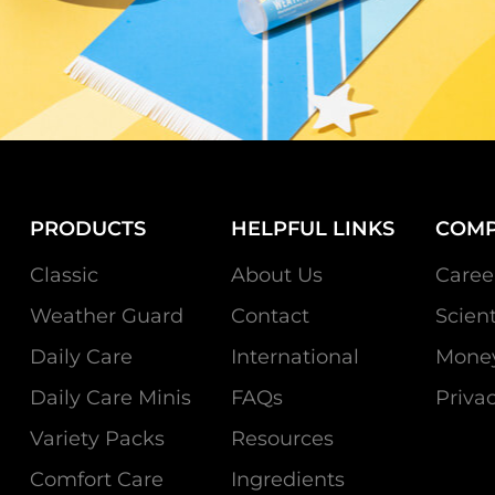
PRODUCTS
HELPFUL LINKS
COM
Classic
About Us
Caree
Weather Guard
Contact
Scien
Daily Care
International
Money
Daily Care Minis
FAQs
Privac
Variety Packs
Resources
Comfort Care
Ingredients