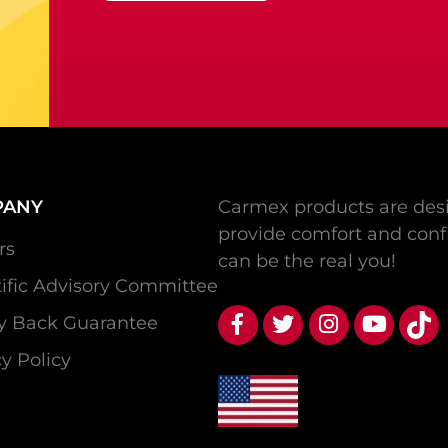
PANY
Carmex products are desi
provide comfort and conf
rs
can be the real you!
tific Advisory Committee
 Back Guarantee
y Policy