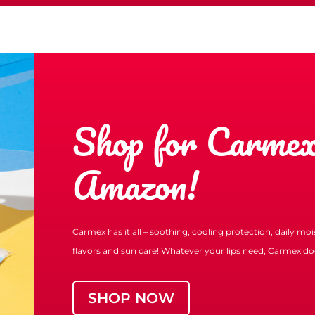
Shop for Carmex
Amazon!
Carmex has it all – soothing, cooling protection, daily mo
flavors and sun care! Whatever your lips need, Carmex doe
SHOP NOW