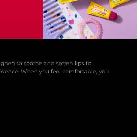
gned to soothe and soften lips to
idence. When you feel comfortable, you