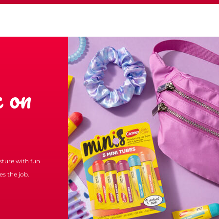
 on
isture with fun
s the job.