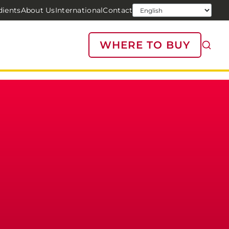
dients
About Us
International
Contact
WHERE TO BUY