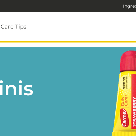
Ingre
 Care Tips
inis
!