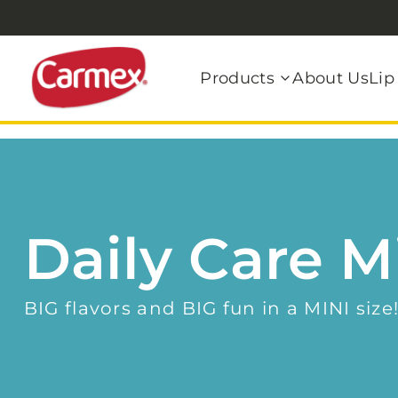
Products
About Us
Lip
Daily Care M
BIG flavors and BIG fun in a MINI size