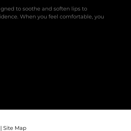
gned to soothe and soften lips to
idence. When you feel comfortable, you
|
Site Map