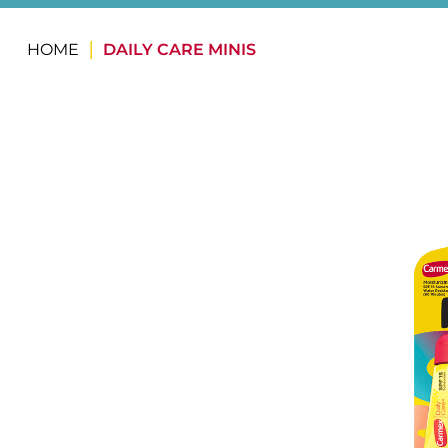
HOME
DAILY CARE MINIS