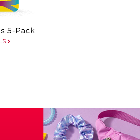
is 5-Pack
LS