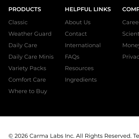
PRODUCTS
HELPFUL LINKS
COM
Classic
About Us
Caree
Weather Guard
Contact
Scien
Daily Care
International
Money
Daily Care Minis
FAQs
Privac
Variety Packs
Resources
Comfort Care
Ingredients
Where to Buy
© 2026 Carma Labs Inc. All Rights Reserved.
T