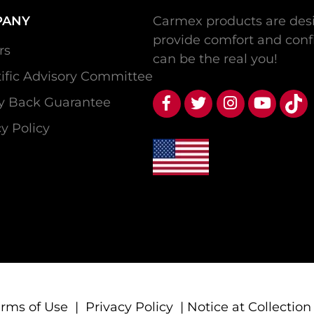
PANY
Carmex products are desi
provide comfort and conf
rs
can be the real you!
tific Advisory Committee
 Back Guarantee
y Policy
erms of Use
|
Privacy Policy
|
Notice at Collection