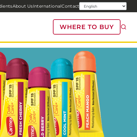
dients
About Us
International
Contact
WHERE TO BUY