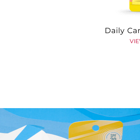
Daily Ca
VIE