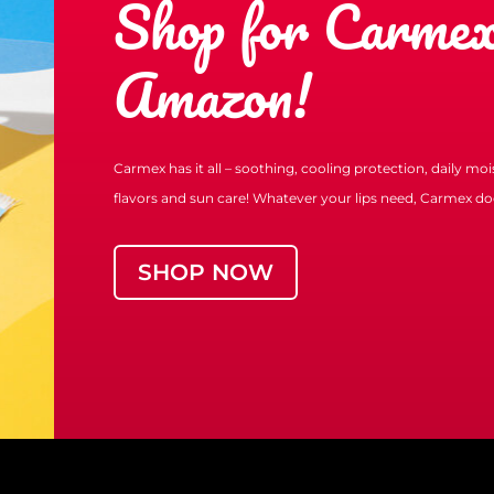
Shop for Carmex
Amazon!
Carmex has it all – soothing, cooling protection, daily mo
flavors and sun care! Whatever your lips need, Carmex doe
SHOP NOW