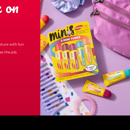
 on
isture with fun
s the job.