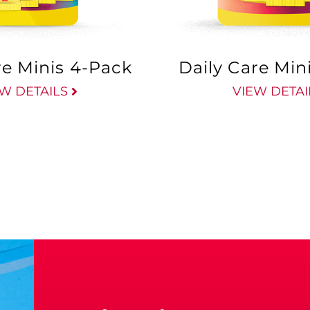
re Minis 4-Pack
Daily Care Min
W DETAILS
VIEW DETAI